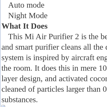
Auto mode
Night Mode
What It Does
This Mi Air Purifier 2 is the b
and smart purifier cleans all the
system is inspired by aircraft en
the room. It does this in mere 10
layer design, and activated coconu
cleaned of particles larger than
substances.