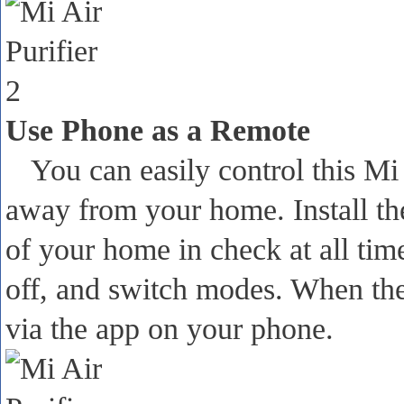
Use Phone as a Remote
You can easily control this Mi
away from your home. Install th
of your home in check at all ti
off, and switch modes. When the 
via the app on your phone.