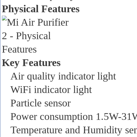
Physical Features
Key Features
Air quality indicator light
WiFi indicator light
Particle sensor
Power consumption 1.5W-31
Temperature and Humidity se