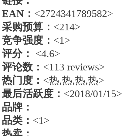
链接：
EAN
：
<2724341789582>
采购预算：
<214>
竞争强度：
<1>
评分：
<4.6>
评论数
：
<113 reviews>
热门度：
<热,热,热,热>
最后活跃度：
<2018/01/15>
品牌：
品类：
<1>
热卖
：