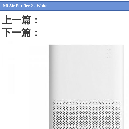
Mi Air Purifier 2 - White
上一篇：
下一篇：