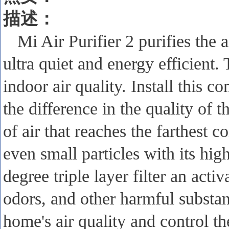
描述
：
Mi Air Purifier 2 purifies the 
ultra quiet and energy efficient.
indoor air quality. Install this c
the difference in the quality of t
of air that reaches the farthest 
even small particles with its hig
degree triple layer filter an act
odors, and other harmful substa
home's air quality and control t