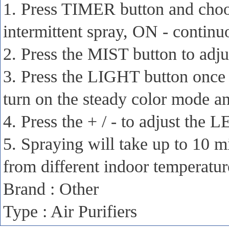
1. Press TIMER button and choo
intermittent spray, ON - continu
2. Press the MIST button to adju
3. Press the LIGHT button once t
turn on the steady color mode and
4. Press the + / - to adjust the 
5. Spraying will take up to 10 m
from different indoor temperatu
Brand : Other
Type : Air Purifiers