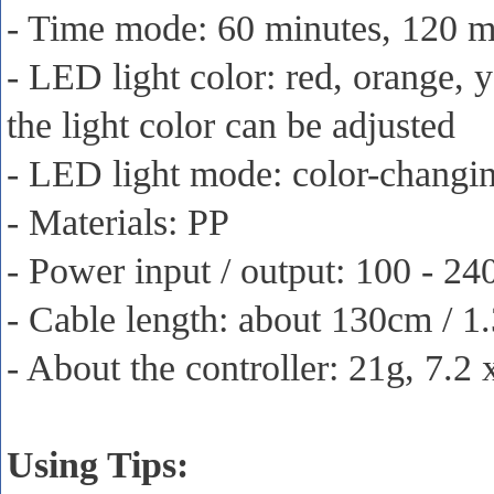
- Time mode: 60 minutes, 120 mi
- LED light color: red, orange, y
the light color can be adjusted
- LED light mode: color-changing
- Materials: PP
- Power input / output: 100 - 2
- Cable length: about 130cm / 1
- About the controller: 21g, 7.2
Using Tips: