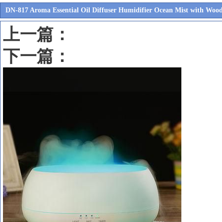
DN-817 Aroma Essential Oil Diffuser Humidifier Ocean Mist with Wood
上一篇：
下一篇：