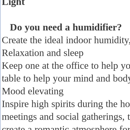
Light
Do you need a humidifier?
Create the ideal indoor humidity,
Relaxation and sleep
Keep one at the office to help y
table to help your mind and body
Mood elevating
Inspire high spirits during the h
meetings and social gatherings,
create a romantic atmosphere for