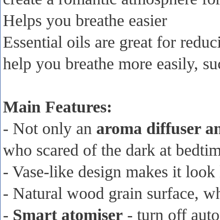
Helps you breathe easier
Essential oils are great for red
help you breathe more easily, s
Main Features:
- Not only an
aroma diffuser an
who scared of the dark at bedti
- Vase-like design makes it look
- Natural wood grain surface, wh
-
Smart atomiser
- turn off auto