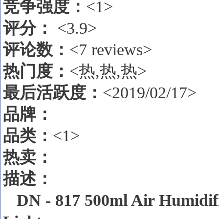
竞争强度：
<1>
评分：
<3.9>
评论数
：
<7 reviews>
热门度：
<热,热,热>
最后活跃度：
<2019/02/17>
品牌：
品类：
<1>
热卖
：
描述
：
DN - 817 500ml Air Humidif