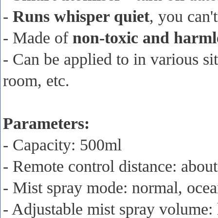
-
Runs whisper quiet
, you can'
- Made of
non-toxic and harml
- Can be applied to in various s
room, etc.
Parameters:
- Capacity: 500ml
- Remote control distance: abou
- Mist spray mode: normal, ocea
- Adjustable mist spray volume: 