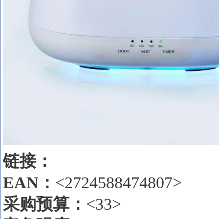
链接：
EAN
：
<2724588474807>
采购预算：
<33>