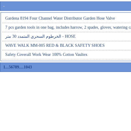
-
Gardena 8194 Four Channel Water Distributor Garden Hose Valve
7 pcs garden tools in one bag, includes harrow, 2 spades, gloves, watering c
الخرطوم السحري المتمدد 30 متر - HOSE
WAVE WALK MM-005 RED & BLACK SAFETY SHOES
Safety Coverall Work Wear 100% Cotton Vaultex
1
...
5
6
7
8
9
....
1043